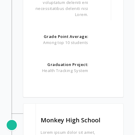
voluptatum deleniti eni
necessitatibus deleniti nisi
Lorem.
Grade Point Average:
Among top 10 students
Graduation Project:
Health Tracking System
Monkey High School
Lorem ipsum dolor sit amet,