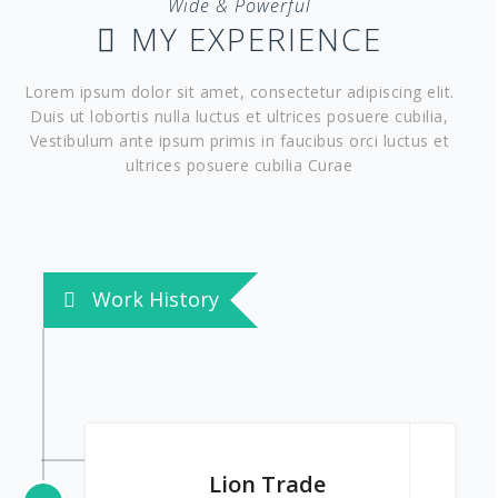
Wide & Powerful
MY EXPERIENCE
Lorem ipsum dolor sit amet, consectetur adipiscing elit.
Duis ut lobortis nulla luctus et ultrices posuere cubilia,
Vestibulum ante ipsum primis in faucibus orci luctus et
ultrices posuere cubilia Curae
Work History
Lion Trade