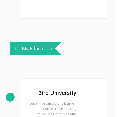
My Education
Bird University
Lorem ipsum dolor sit amet,
consectetur adicing
adipisicing elit Expedita