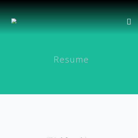
Resume