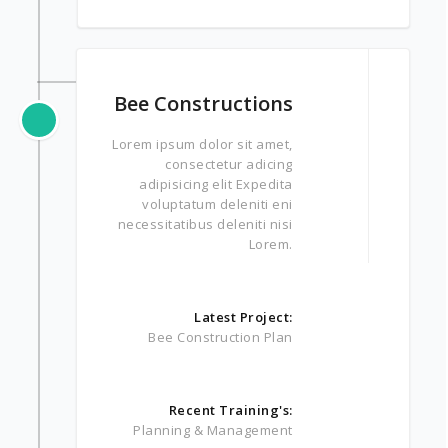
Bee Constructions
Lorem ipsum dolor sit amet,
consectetur adicing
adipisicing elit Expedita
voluptatum deleniti eni
necessitatibus deleniti nisi
Lorem.
Latest Project:
Bee Construction Plan
Recent Training's:
Planning & Management