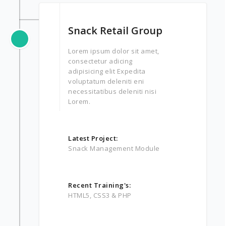
Snack Retail Group
Lorem ipsum dolor sit amet,
consectetur adicing
adipisicing elit Expedita
voluptatum deleniti eni
necessitatibus deleniti nisi
Lorem.
Latest Project:
Snack Management Module
Recent Training's:
HTML5, CSS3 & PHP