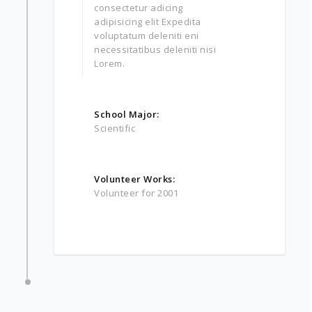
consectetur adicing
adipisicing elit Expedita
voluptatum deleniti eni
necessitatibus deleniti nisi
Lorem.
School Major:
Scientific
Volunteer Works:
Volunteer for 2001