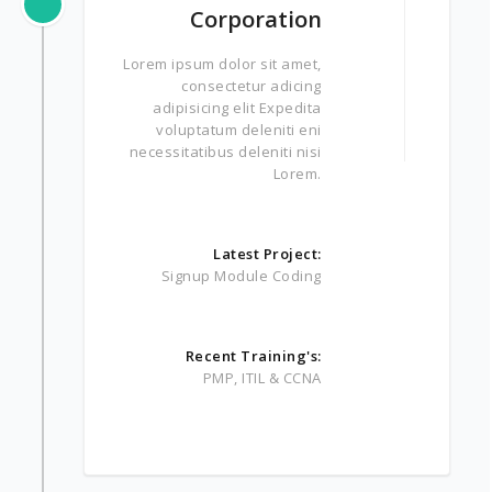
Corporation
Lorem ipsum dolor sit amet,
consectetur adicing
adipisicing elit Expedita
voluptatum deleniti eni
necessitatibus deleniti nisi
Lorem.
Latest Project:
Signup Module Coding
Recent Training's:
PMP, ITIL & CCNA