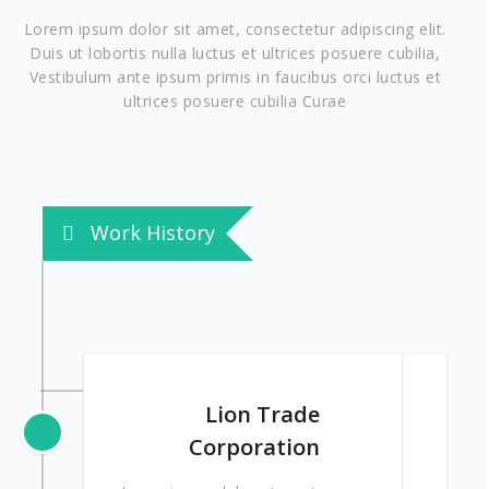
Lorem ipsum dolor sit amet, consectetur adipiscing elit.
Duis ut lobortis nulla luctus et ultrices posuere cubilia,
Vestibulum ante ipsum primis in faucibus orci luctus et
ultrices posuere cubilia Curae
Work History
Lion Trade
Corporation