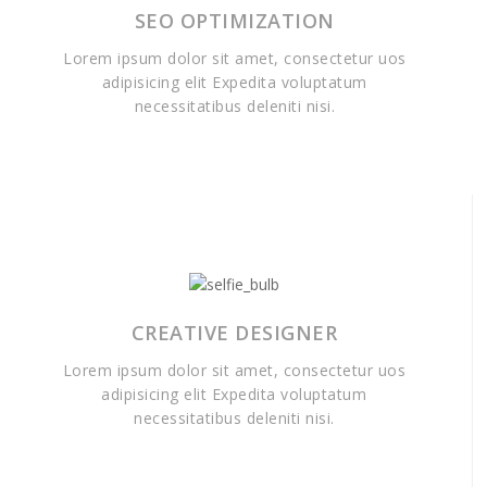
SEO OPTIMIZATION
Lorem ipsum dolor sit amet, consectetur uos
adipisicing elit Expedita voluptatum
necessitatibus deleniti nisi.
CREATIVE DESIGNER
Lorem ipsum dolor sit amet, consectetur uos
adipisicing elit Expedita voluptatum
necessitatibus deleniti nisi.