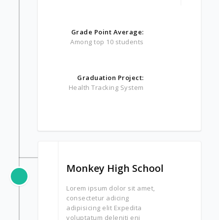
Grade Point Average:
Among top 10 students
Graduation Project:
Health Tracking System
Monkey High School
Lorem ipsum dolor sit amet,
consectetur adicing
adipisicing elit Expedita
voluptatum deleniti eni