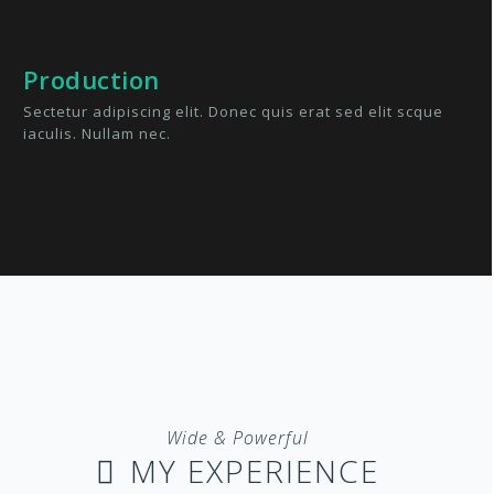
Production
Sectetur adipiscing elit. Donec quis erat sed elit scque
iaculis. Nullam nec.
Wide & Powerful
MY EXPERIENCE