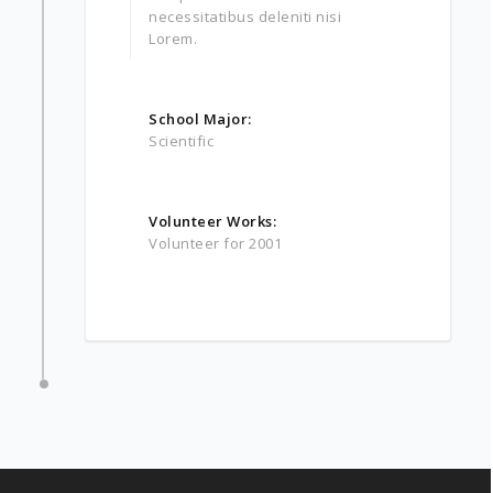
necessitatibus deleniti nisi
Lorem.
School Major:
Scientific
Volunteer Works:
Volunteer for 2001