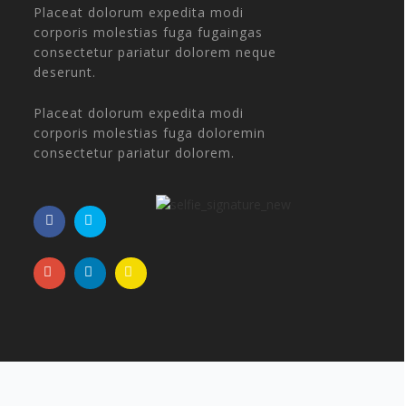
Placeat dolorum expedita modi
corporis molestias fuga fugaingas
consectetur pariatur dolorem neque
deserunt.
Placeat dolorum expedita modi
corporis molestias fuga doloremin
consectetur pariatur dolorem.