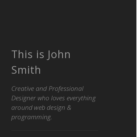
This is John
Smith
Creative and Professional
Designer who loves everything
around web design &
programming.