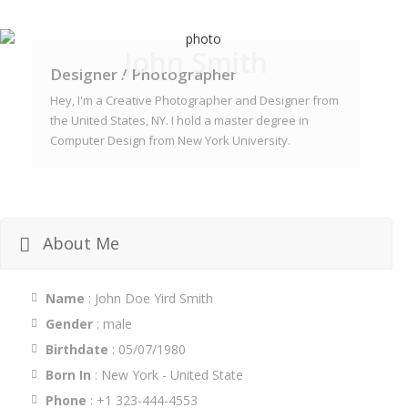
John Smith
Designer / Photographer
Hey, I'm a Creative Photographer and Designer from
the United States, NY. I hold a master degree in
Computer Design from New York University.
About Me
Name
: John Doe Yird Smith
Gender
: male
Birthdate
: 05/07/1980
Born In
: New York - United State
Phone
: +1 323-444-4553