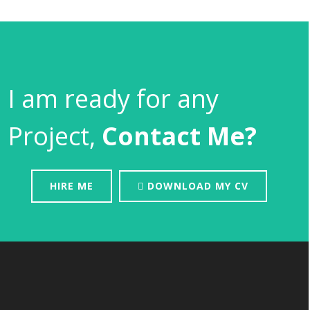
I am ready for any
Project,
Contact Me?
HIRE ME
DOWNLOAD MY CV