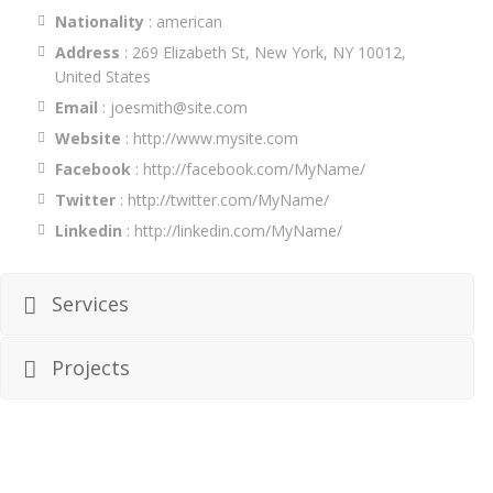
Nationality
: american
Address
: 269 Elizabeth St, New York, NY 10012,
United States
Email
: joesmith@site.com
Website
:
http://www.mysite.com
Facebook
:
http://facebook.com/MyName/
Twitter
:
http://twitter.com/MyName/
Linkedin
:
http://linkedin.com/MyName/
Services
Projects