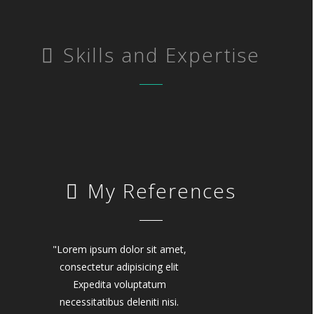
Skills and Expertise
My References
"Lorem ipsum dolor sit amet,
consectetur adipisicing elit
Expedita voluptatum
necessitatibus deleniti nisi.