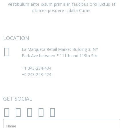
Vestibulum ante ipsum primis in faucibus orci luctus et
consectetur." -
Lee Freed
ultrices posuere cubilia Curae
LOCATION
La Marqueta Retail Market Building 3, NY
Park Ave between E 111th and 119th Stre
+1 343-234-434
+0 243-243-424
GET SOCIAL