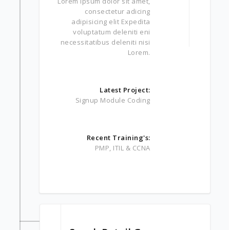
Lorem ipsum dolor sit amet,
consectetur adicing
adipisicing elit Expedita
voluptatum deleniti eni
necessitatibus deleniti nisi
Lorem.
Latest Project:
Signup Module Coding
Recent Training's:
PMP, ITIL & CCNA