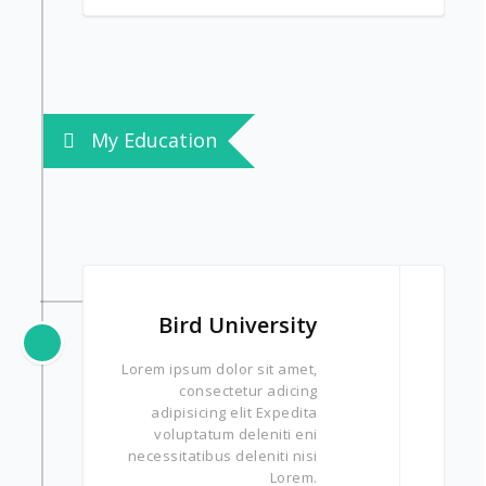
My Education
Bird University
Lorem ipsum dolor sit amet,
consectetur adicing
adipisicing elit Expedita
voluptatum deleniti eni
necessitatibus deleniti nisi
Lorem.