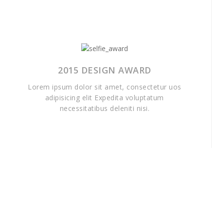
2015 DESIGN AWARD
Lorem ipsum dolor sit amet, consectetur uos
adipisicing elit Expedita voluptatum
necessitatibus deleniti nisi.