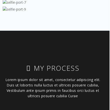
MY PROCESS
Lorem ipsum dolor sit amet, consectetur adipiscing elit.
Duis ut lobortis nulla luctus et ultrices posuere cubilia,
Vestibulum ante ipsum primis in faucibus orci luctus et
ultrices posuere cubilia Curae