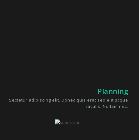
Planning
Sectetur adipiscing elit. Donec quis erat sed elit scque
iaculis. Nullam nec.