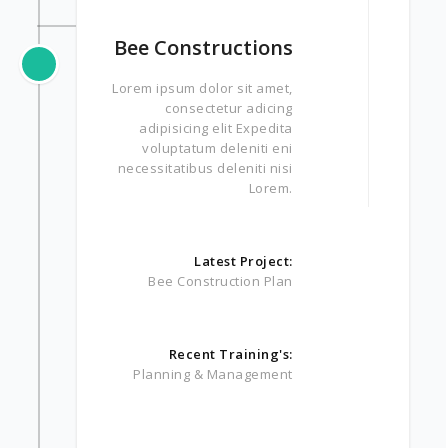
Bee Constructions
Lorem ipsum dolor sit amet,
consectetur adicing
adipisicing elit Expedita
voluptatum deleniti eni
necessitatibus deleniti nisi
Lorem.
Latest Project:
Bee Construction Plan
Recent Training's:
Planning & Management