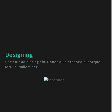
Designing
Sectetur adipiscing elit. Donec quis erat sed elit scque
iaculis. Nullam nec.