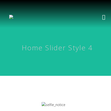
Home Slider Style 4