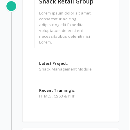
Snack Retail Group
Lorem ipsum dolor sit amet,
consectetur adicing
adipisicing elit Expedita
voluptatum deleniti eni
necessitatibus deleniti nisi
Lorem.
Latest Project:
Snack Management Module
Recent Training's:
HTML5, CSS3 & PHP