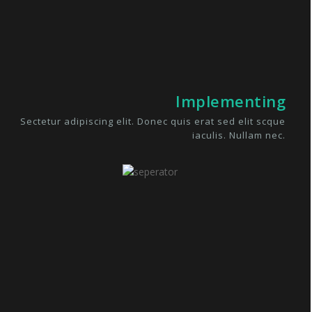
Implementing
Sectetur adipiscing elit. Donec quis erat sed elit scque
iaculis. Nullam nec.