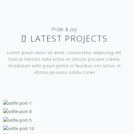
Pride & Joy
LATEST PROJECTS
Lorem ipsum dolor sit amet, consectetur adipiscing elit.
Duis ut lobortis nulla luctus et ultrices posuere cubilia,
Vestibulum ante ipsum primis in faucibus orci luctus et
ultrices posuere cubilia Curae